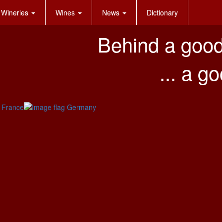
Wineries
Wines
News
Dictionary
Behind a good
... a g