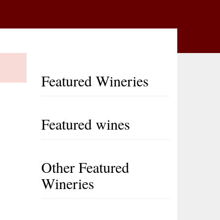
Featured Wineries
Featured wines
Other Featured
Wineries