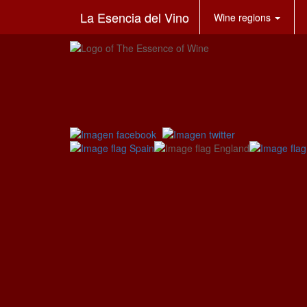
La Esencia del Vino
Wine regions