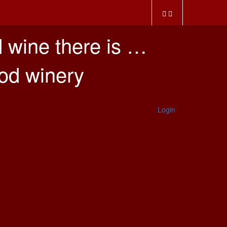
 wine there is …
ood winery
Login