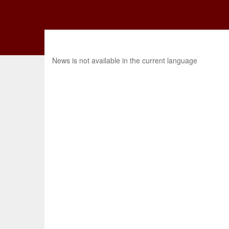
News is not available in the current language