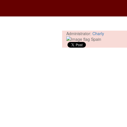
Administrator:
Charly