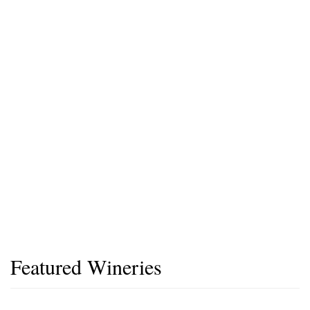
Featured Wineries