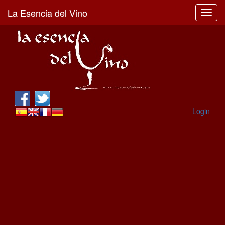
La Esencia del Vino
Toggl
navig
Login