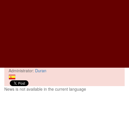
Administrator:
Duran
News is not available in the current language