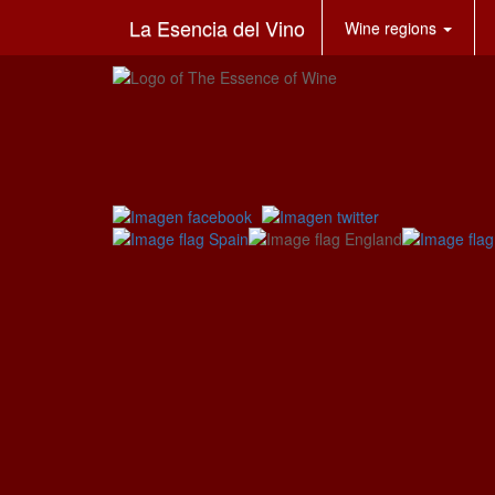
La Esencia del Vino
Wine regions