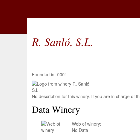
R. Sanló, S.L.
Founded in -0001
No description for this winery. If you are in charge of
Data Winery
Web of winery:
No Data