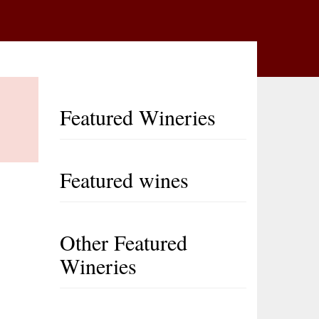
Featured Wineries
Featured wines
Other Featured
Wineries