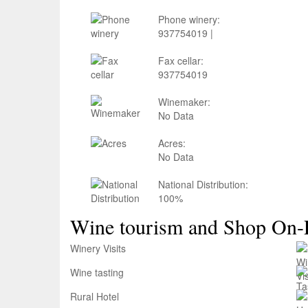
Phone winery:
937754019 |
Fax cellar:
937754019
Winemaker:
No Data
Acres:
No Data
National Distribution:
100%
Wine tourism and Shop On-
Winery Visits
Wine tasting
Rural Hotel