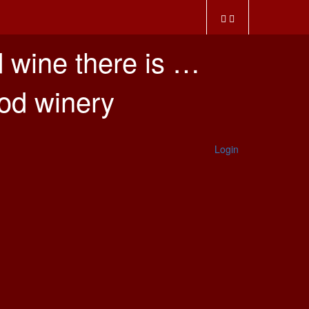
 wine there is …
ood winery
Login