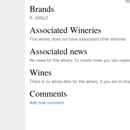
Brands
R. SANLÓ
Associated Wineries
This winery does not have associated other wineries
Associated news
No news for this winery. To create news you can regis
Wines
There is no wines data for this winery. If you are in c
Comments
Add new comment