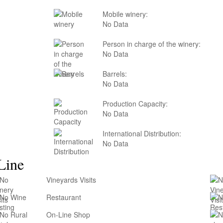
Mobile winery:
No Data
Person in charge of the winery:
No Data
Barrels:
No Data
Production Capacity:
No Data
International Distribution:
No Data
Line
Vineyards Visits
Restaurant
On-Line Shop