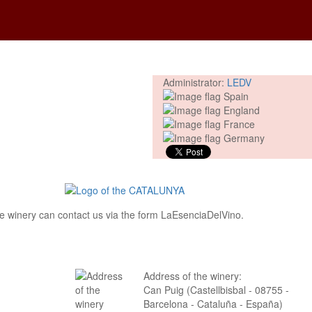
Administrator:
LEDV
 the winery can contact us via the form LaEsenciaDelVino.
Address of the winery:
Can Puig (Castellbisbal - 08755 -
Barcelona - Cataluña - España)