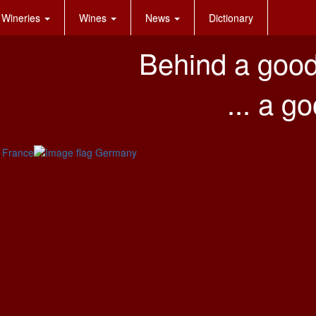
Wineries
Wines
News
Dictionary
Behind a good
... a g