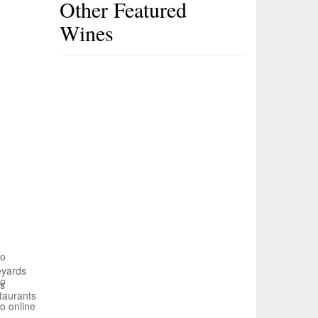
Other Featured
Wines