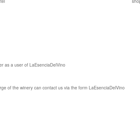
ter as a user of LaEsenciaDelVino
harge of the winery can contact us via the form LaEsenciaDelVino