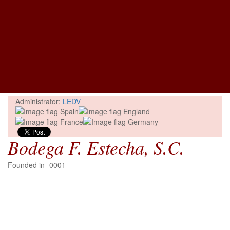
Administrator:
LEDV
Bodega F. Estecha, S.C.
Founded in -0001