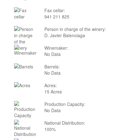
Fax cellar:
941 211 825
Person in charge of the winery:
D. Javier Balenciaga
Winemaker:
No Data
Barrels:
No Data
Acres:
15 Acres
Production Capacity:
No Data
National Distribution:
100%