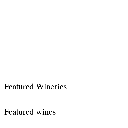
Featured Wineries
Featured wines