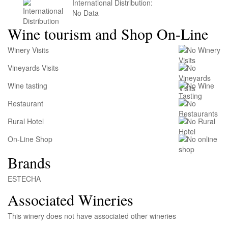
International Distribution:
No Data
Wine tourism and Shop On-Line
Winery Visits
Vineyards Visits
Wine tasting
Restaurant
Rural Hotel
On-Line Shop
Brands
ESTECHA
Associated Wineries
This winery does not have associated other wineries