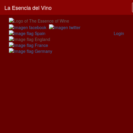
La Esencia del Vino
Login