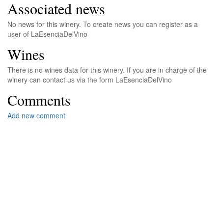
Associated news
No news for this winery. To create news you can register as a
user of LaEsenciaDelVino
Wines
There is no wines data for this winery. If you are in charge of the
winery can contact us via the form LaEsenciaDelVino
Comments
Add new comment