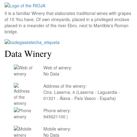
It is a familiar Winery that elaborates traditional wines with grapes
of 15 You have. Of own vineyards, placed in a privileged enclave
placed in a meander of the river Ebro, next to Mantible's Roman
bridge.
Data Winery
Web of winery:
No Data
Address of the winery:
Ctra. Laserna, 4 (Laserna - Laguardia -
01321 - Álava - País Vasco - España)
Phone winery:
945621100 |
Mobile winery:
No Data