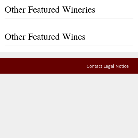
Other Featured Wineries
Other Featured Wines
Contact
Legal Notice